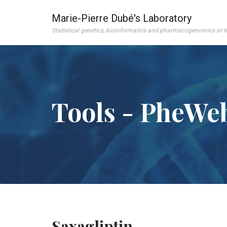
Marie-Pierre Dubé's Laboratory
Statistical genetics, bioinformatics and pharmacogenomics at 
Tools - PheWe
Saxagliptin