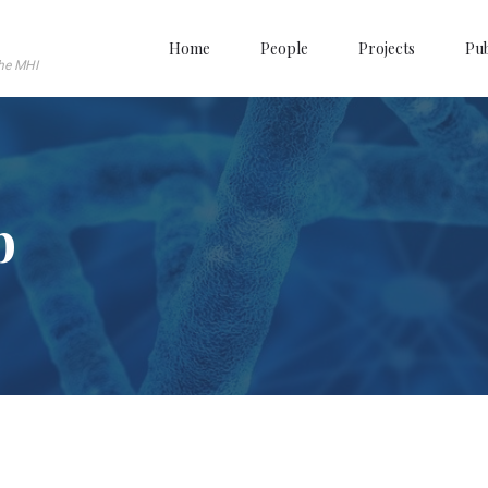
Home
People
Projects
Pub
the MHI
b