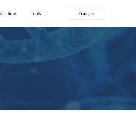
lications
Tools
Français