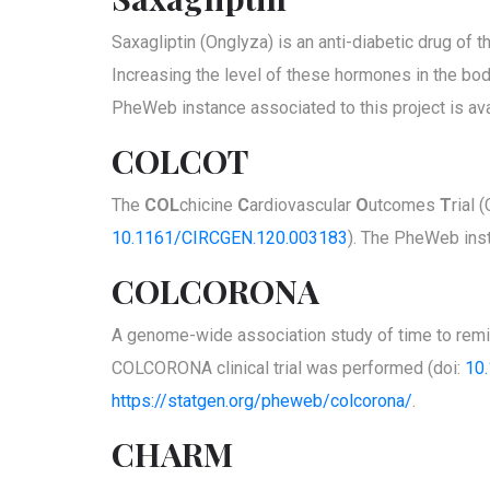
Saxagliptin (Onglyza) is an anti-diabetic drug of
Increasing the level of these hormones in the bod
PheWeb instance associated to this project is ava
COLCOT
The
COL
chicine
C
ardiovascular
O
utcomes
T
rial 
10.1161/CIRCGEN.120.003183
). The PheWeb inst
COLCORONA
A genome-wide association study of time to remis
COLCORONA clinical trial was performed (doi:
10
https://statgen.org/pheweb/colcorona/
.
CHARM