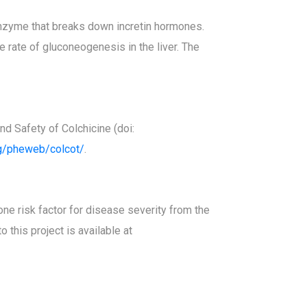
 enzyme that breaks down incretin hormones.
 rate of gluconeogenesis in the liver. The
d Safety of Colchicine (doi:
rg/pheweb/colcot/
.
e risk factor for disease severity from the
 this project is available at