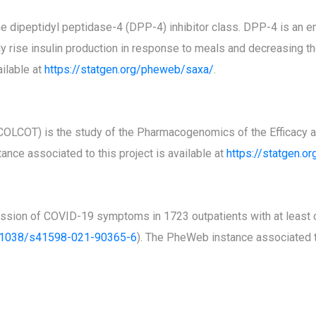
 the dipeptidyl peptidase-4 (DPP-4) inhibitor class. DPP-4 is an
y rise insulin production in response to meals and decreasing the
ilable at
https://statgen.org/pheweb/saxa/
.
(COLCOT) is the study of the Pharmacogenomics of the Efficacy an
ance associated to this project is available at
https://statgen.o
sion of COVID-19 symptoms in 1723 outpatients with at least on
.1038/s41598-021-90365-6
). The PheWeb instance associated to